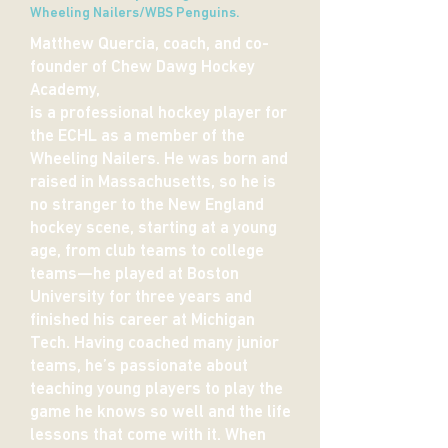
Wheeling Nailers/WBS Penguins.
Matthew Quercia, coach, and co-
founder of Chew Dawg Hockey
Academy,
is a professional hockey player for
the ECHL as a member of the
Wheeling Nailers. He was born and
raised in Massachusetts, so he is
no stranger to the New England
hockey scene, starting at a young
age, from club teams to college
teams—he played at Boston
University for three years and
finished his career at Michigan
Tech.
Having coached many junior
teams, he’s passionate about
teaching young players to play the
game he knows so well and the life
lessons that come with it. When