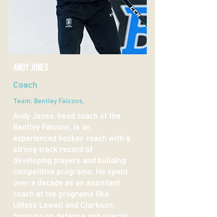
andy jones
Coach
Team: Bentley Falcons,
Andy Jones, head coach of the
Bentley Falcons, is an
experienced hockey coach with a
strong track record of
developing players and building
competitive programs. He spent
over a decade as an assistant
coach at top programs like
UMass Lowell and Clarkson,
focusing on defense and special