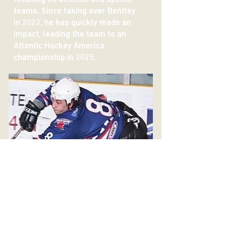
teams. Since taking over Bentley
in 2023, he has quickly made an
impact, leading the team to an
Atlantic Hockey America
championship in 2025.