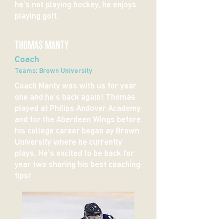
he’s not playing hockey, he enjoys
playing golf.
THOMAS MANTY
Coach
Teams: Brown University
Coach Manty was with us for year
one and he’s back again! Thomas
played at Philips Andover Academy
and for the Aberdeen Wings before
his college career began ay Brown
University where he currently
plays. He’s excited to be back for
year two sharing his best coaching
tips!​