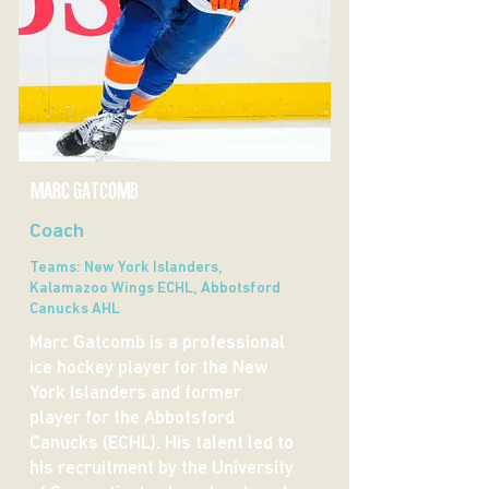
MARC GATCOMB
Coach
Teams: New York Islanders,
Kalamazoo Wings ECHL, Abbotsford
Canucks AHL
Marc Gatcomb is a professional
ice hockey player for the New
York Islanders and former
player for the Abbotsford
Canucks (ECHL). His talent led to
his recruitment by the University