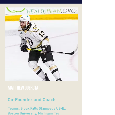
MATTHEW QUERCIA
Co-Founder and Coach
Teams: Sioux Falls Stampede USHL,
Boston University, Michigan Tech,