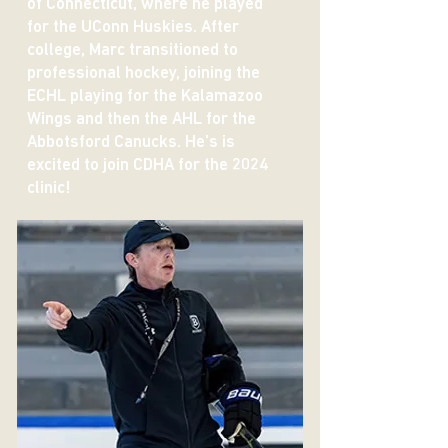
of Connecticut, where he played
for the UConn Huskies. After
college, Marc transitioned to
professional hockey, joining the
ECHL playing for the Kalamazoo
Wings and then the AHL for the
Abbotsford Canucks. He's is
excited to join CDHA for the 2024
clinic!