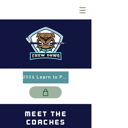
2026 Learn to Play Info
MEET THE
COACHES